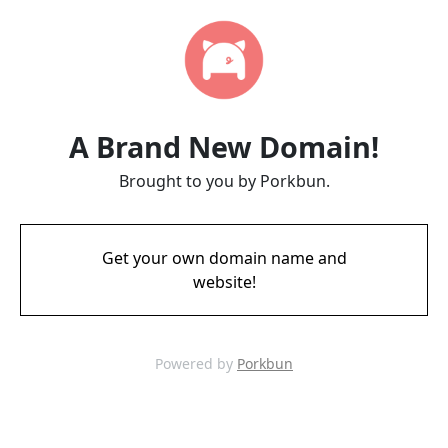
A Brand New Domain!
Brought to you by Porkbun.
Get your own domain name and
website!
Powered by
Porkbun